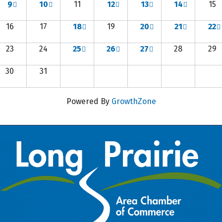
9
10
11
12
13
14
15
16
17
18
19
20
21
22
23
24
25
26
27
28
29
30
31
Powered By
GrowthZone