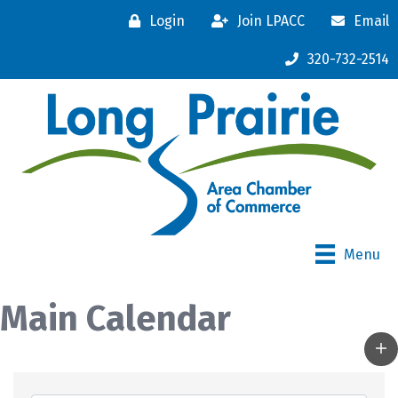
Login
Join LPACC
Email
320-732-2514
Menu
Main Calendar