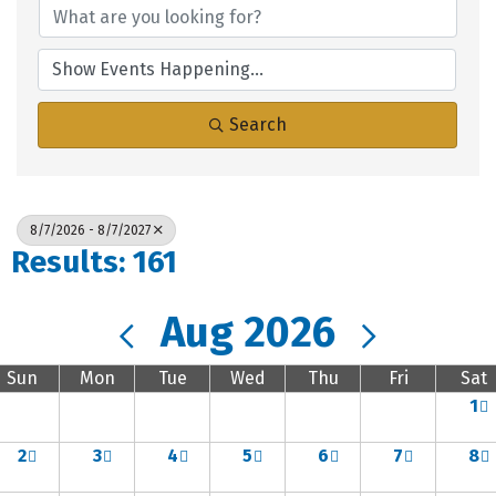
Search
8/7/2026 - 8/7/2027
Results: 161
Aug 2026
Sun
Mon
Tue
Wed
Thu
Fri
Sat
1
2
3
4
5
6
7
8