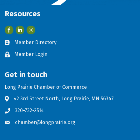
Resources
Facebook
LinkedIn
Member Directory
Business card icon
Member Login
Lock icon
Get in touch
Long Prairie Chamber of Commerce
42 3rd Street North, Long Prairie, MN 56347
Address & Map
320-732-2514
Phone icon
chamber@longprairie.org
Envelope icon