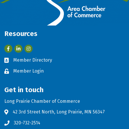
Resources
Facebook
LinkedIn
Member Directory
Business card icon
Member Login
Lock icon
Get in touch
Long Prairie Chamber of Commerce
42 3rd Street North, Long Prairie, MN 56347
Address & Map
320-732-2514
Phone icon