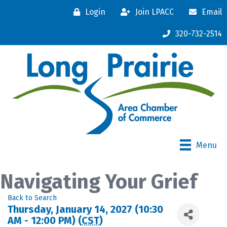
Login
Join LPACC
Email
320-732-2514
Menu
Navigating Your Grief
Back to Search
Thursday, January 14, 2027 (10:30
AM - 12:00 PM) (
CST
)