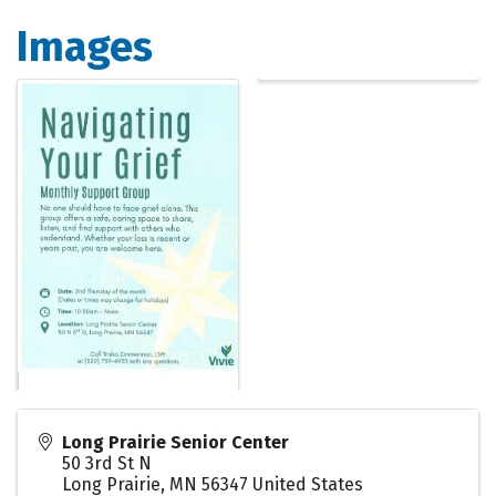
Images
Long Prairie Senior Center
50 3rd St N
Long Prairie
,
MN
56347
United States