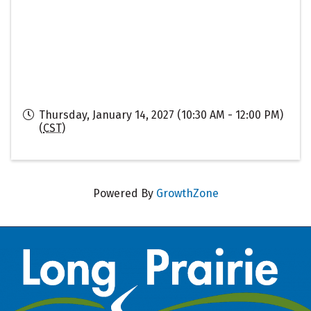
Thursday, January 14, 2027 (10:30 AM - 12:00 PM)
(
CST
)
Powered By
GrowthZone