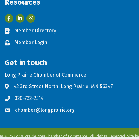
Resources
Facebook
LinkedIn
Member Directory
Business card icon
Member Login
Lock icon
Get in touch
Long Prairie Chamber of Commerce
42 3rd Street North, Long Prairie, MN 56347
Address & Map
320-732-2514
Phone icon
chamber@longprairie.org
Envelope icon
©
2026
Long Prairie Area Chamber of Commerce.
All Rights Reserved. Site by