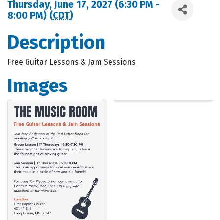
Thursday, June 17, 2027 (6:30 PM -
8:00 PM) (
CDT
)
Description
Free Guitar Lessons & Jam Sessions
Images