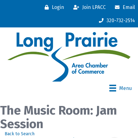
Login
Join LPACC
Email
320-732-2514
Menu
The Music Room: Jam
Session
Back to Search