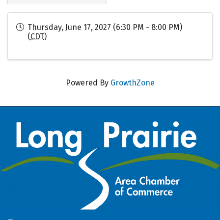
Thursday, June 17, 2027 (6:30 PM - 8:00 PM)
(
CDT
)
Powered By
GrowthZone