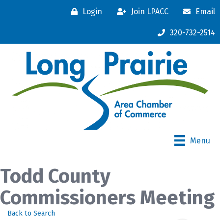
Login
Join LPACC
Email
320-732-2514
Menu
Todd County
Commissioners Meeting
Back to Search