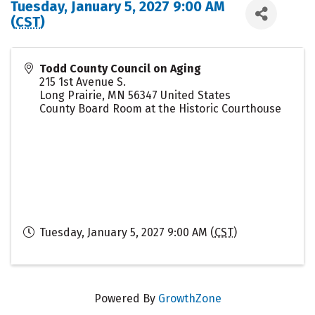
Tuesday, January 5, 2027 9:00 AM
(
CST
)
Todd County Council on Aging
215 1st Avenue S.
Long Prairie
,
MN
56347
United States
County Board Room at the Historic Courthouse
Tuesday, January 5, 2027 9:00 AM (
CST
)
Powered By
GrowthZone