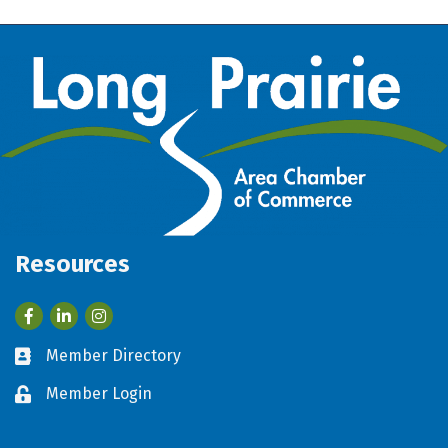
Resources
Facebook
LinkedIn
Member Directory
Business card icon
Member Login
Lock icon