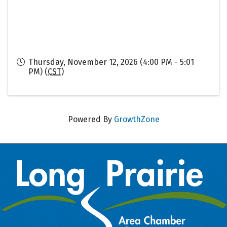
Thursday, November 12, 2026 (4:00 PM - 5:01
PM) (
CST
)
Powered By
GrowthZone