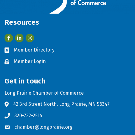
Resources
Facebook
LinkedIn
Member Directory
Business card icon
Member Login
Lock icon
Get in touch
Long Prairie Chamber of Commerce
42 3rd Street North, Long Prairie, MN 56347
Address & Map
320-732-2514
Phone icon
chamber@longprairie.org
Envelope icon