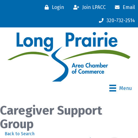
Login
Join LPACC
Email
320-732-2514
Menu
Caregiver Support
Group
Back to Search