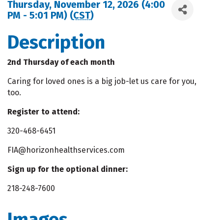
Thursday, November 12, 2026 (4:00
PM - 5:01 PM) (
CST
)
Description
2nd Thursday of each month
Caring for loved ones is a big job-let us care for you,
too.
Register to attend:
320-468-6451
FIA@horizonhealthservices.com
Sign up for the optional dinner:
218-248-7600
Images