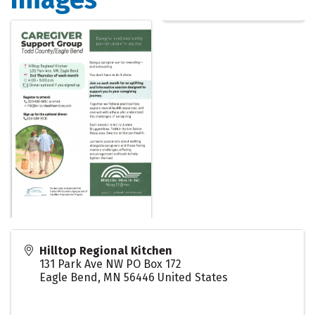
Hilltop Regional Kitchen
131 Park Ave NW PO Box 172
Eagle Bend
,
MN
56446
United States