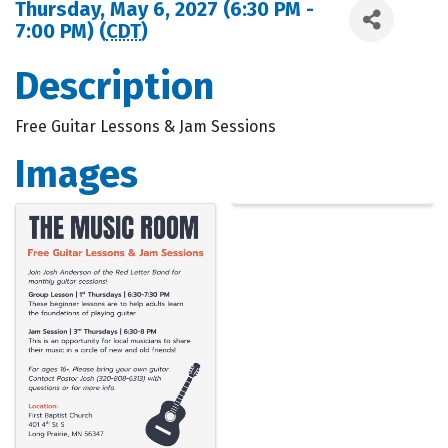
Thursday, May 6, 2027 (6:30 PM -
7:00 PM) (
CDT
)
Description
Free Guitar Lessons & Jam Sessions
Images