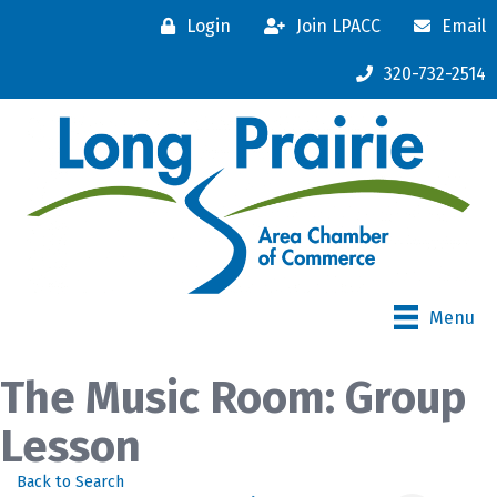
Login
Join LPACC
Email
320-732-2514
Menu
The Music Room: Group
Lesson
Back to Search