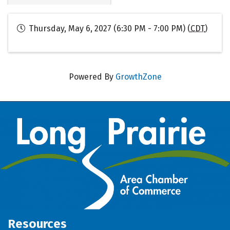
Thursday, May 6, 2027 (6:30 PM - 7:00 PM) (
CDT
)
Powered By
GrowthZone
Resources