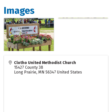
Images
Clotho United Methodist Church
15427 County 38
Long Prairie
,
MN
56347
United States