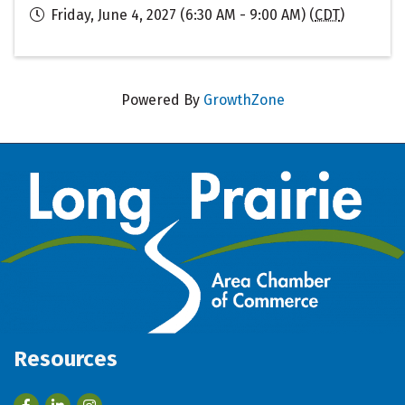
Friday, June 4, 2027 (6:30 AM - 9:00 AM) (
CDT
)
Powered By
GrowthZone
Resources
Facebook
LinkedIn