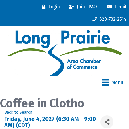
Login
Join LPACC
Email
320-732-2514
Menu
Coffee in Clotho
Back to Search
Friday, June 4, 2027 (6:30 AM - 9:00
AM) (
CDT
)