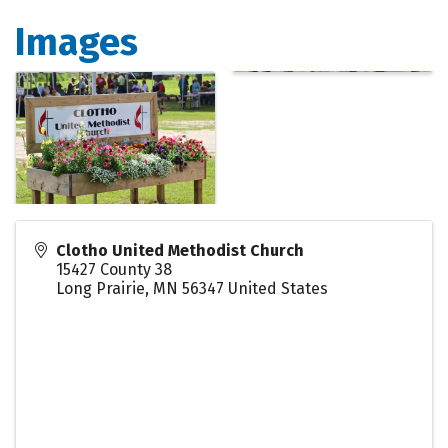
Images
Clotho United Methodist Church
15427 County 38
Long Prairie
,
MN
56347
United States