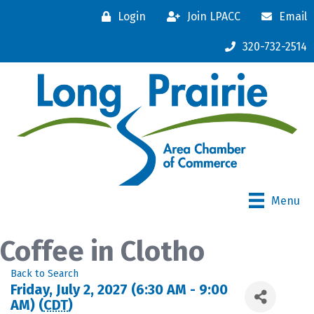
Login
Join LPACC
Email
320-732-2514
Menu
Coffee in Clotho
Back to Search
Friday, July 2, 2027 (6:30 AM - 9:00
AM) (
CDT
)