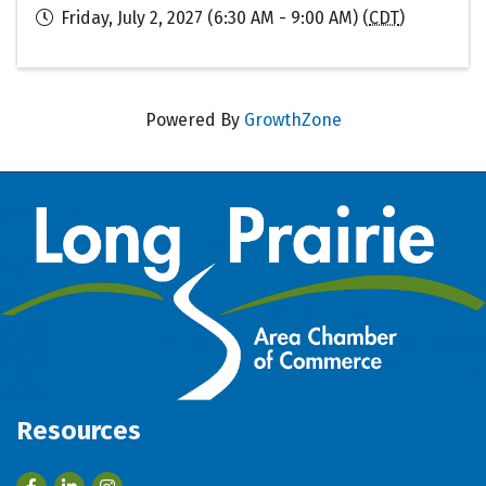
Friday, July 2, 2027 (6:30 AM - 9:00 AM) (
CDT
)
Powered By
GrowthZone
Resources
Facebook
LinkedIn