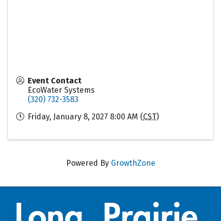
Event Contact
EcoWater Systems
(320) 732-3583
Friday, January 8, 2027 8:00 AM (
CST
)
Powered By
GrowthZone