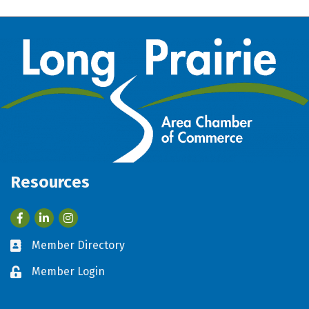
Resources
Facebook
LinkedIn
Member Directory
Business card icon
Member Login
Lock icon