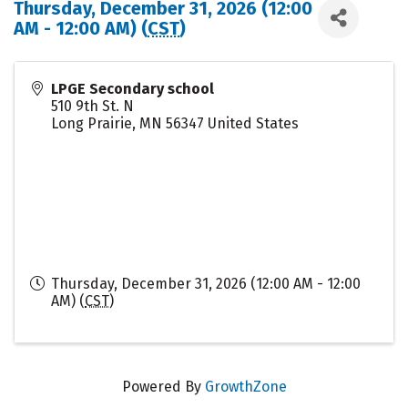
Thursday, December 31, 2026 (12:00
AM - 12:00 AM) (
CST
)
LPGE Secondary school
510 9th St. N
Long Prairie
,
MN
56347
United States
Thursday, December 31, 2026 (12:00 AM - 12:00
AM) (
CST
)
Powered By
GrowthZone