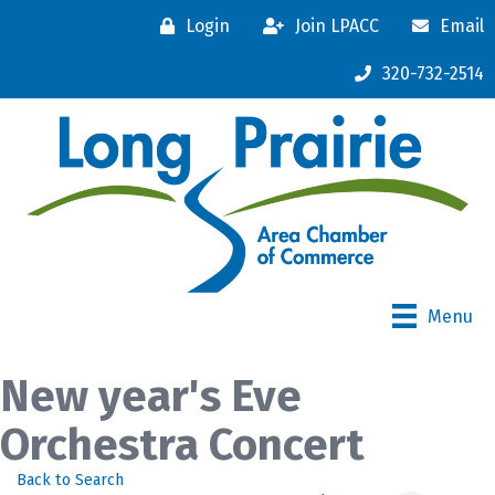
Login
Join LPACC
Email
320-732-2514
Menu
New year's Eve
Orchestra Concert
Back to Search