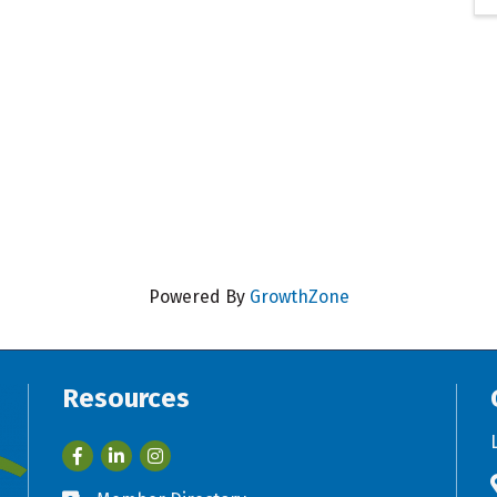
Powered By
GrowthZone
Resources
Facebook
LinkedIn