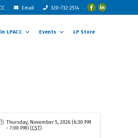
Facebook
LinkedIn
ACC
Email
320-732-2514
oin LPACC
Events
LP Store
Thursday, November 5, 2026 (6:30 PM
- 7:00 PM) (
CST
)