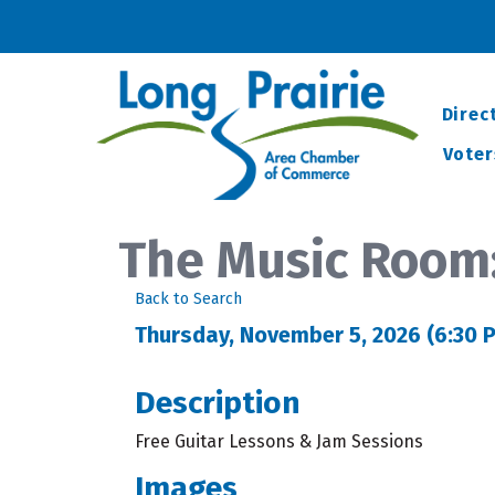
Direc
Voter
The Music Room
Back to Search
Thursday, November 5, 2026 (6:30 P
Description
Free Guitar Lessons & Jam Sessions
Images