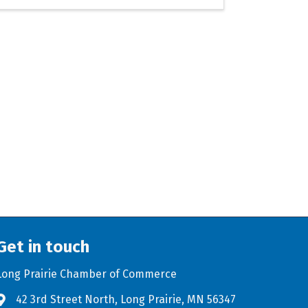
Get in touch
Long Prairie Chamber of Commerce
42 3rd Street North, Long Prairie, MN 56347
Address & Map