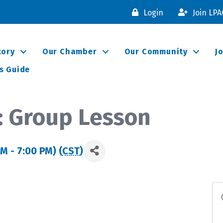
Login
Join LP
tory
Our Chamber
Our Community
J
s Guide
: Group Lesson
M - 7:00 PM) (
CST
)