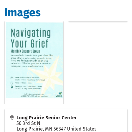
Images
Long Prairie Senior Center
50 3rd St N
Long Prairie
,
MN
56347
United States