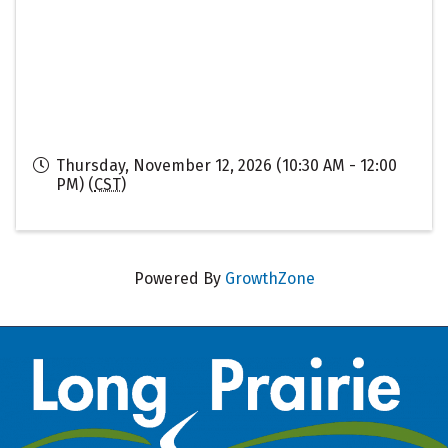
Thursday, November 12, 2026 (10:30 AM - 12:00
PM) (
CST
)
Powered By
GrowthZone