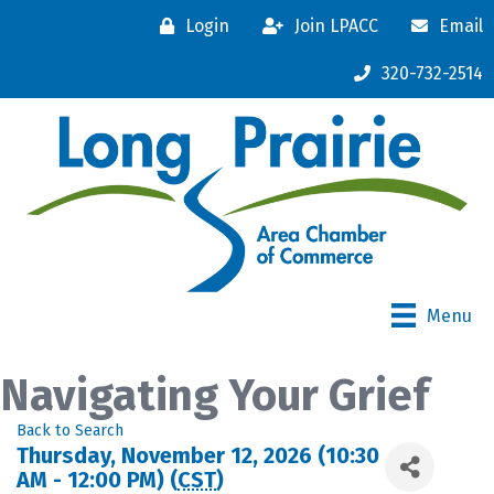
Login
Join LPACC
Email
320-732-2514
Menu
Navigating Your Grief
Back to Search
Thursday, November 12, 2026 (10:30
AM - 12:00 PM) (
CST
)