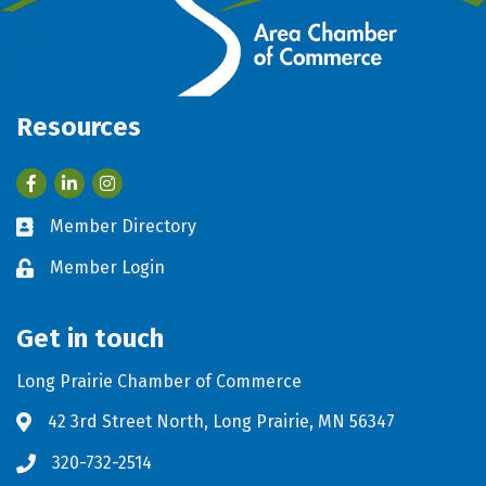
Resources
Facebook
LinkedIn
Member Directory
Business card icon
Member Login
Lock icon
Get in touch
Long Prairie Chamber of Commerce
42 3rd Street North, Long Prairie, MN 56347
Address & Map
320-732-2514
Phone icon