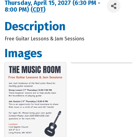
Thursday, April 15, 2027 (6:30 PM -
8:00 PM) (
CDT
)
Description
Free Guitar Lessons & Jam Sessions
Images