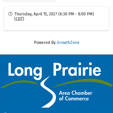
Thursday, April 15, 2027 (6:30 PM - 8:00 PM)
(
CDT
)
Powered By
GrowthZone