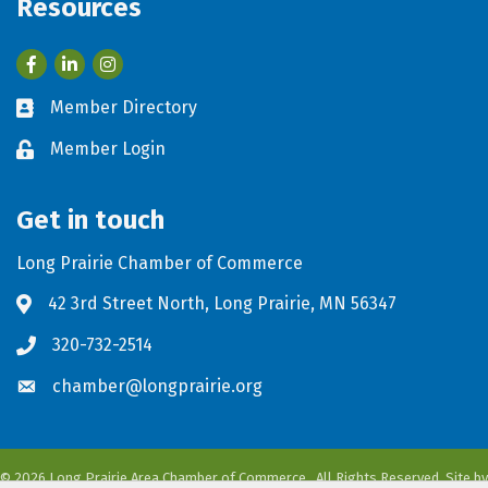
Resources
Facebook
LinkedIn
Member Directory
Business card icon
Member Login
Lock icon
Get in touch
Long Prairie Chamber of Commerce
42 3rd Street North, Long Prairie, MN 56347
Address & Map
320-732-2514
Phone icon
chamber@longprairie.org
Envelope icon
©
2026
Long Prairie Area Chamber of Commerce.
All Rights Reserved. Site by