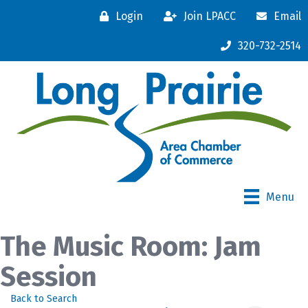
Login
Join LPACC
Email
320-732-2514
Menu
The Music Room: Jam
Session
Back to Search