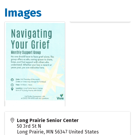
Images
Long Prairie Senior Center
50 3rd St N
Long Prairie
,
MN
56347
United States