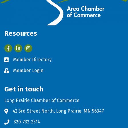
Resources
Facebook
LinkedIn
Member Directory
Business card icon
Member Login
Lock icon
Get in touch
Long Prairie Chamber of Commerce
42 3rd Street North, Long Prairie, MN 56347
Address & Map
320-732-2514
Phone icon