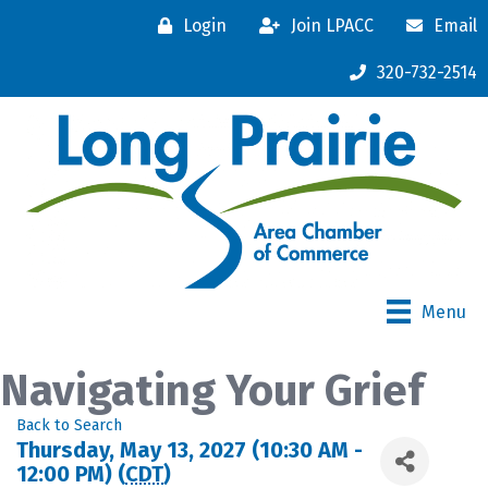
Login
Join LPACC
Email
320-732-2514
Menu
Navigating Your Grief
Back to Search
Thursday, May 13, 2027 (10:30 AM -
12:00 PM) (
CDT
)