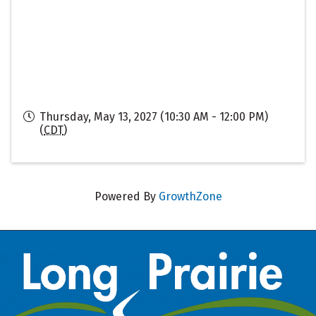
Thursday, May 13, 2027 (10:30 AM - 12:00 PM)
(
CDT
)
Powered By
GrowthZone