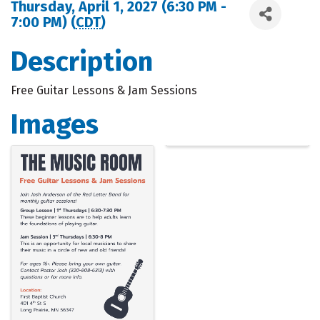
Thursday, April 1, 2027 (6:30 PM -
7:00 PM) (
CDT
)
Description
Free Guitar Lessons & Jam Sessions
Images