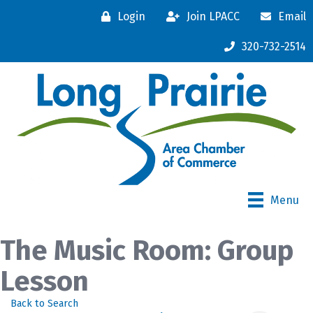
Login
Join LPACC
Email
320-732-2514
Menu
The Music Room: Group
Lesson
Back to Search