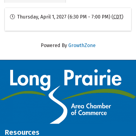
Thursday, April 1, 2027 (6:30 PM - 7:00 PM) (
CDT
)
Powered By
GrowthZone
Resources