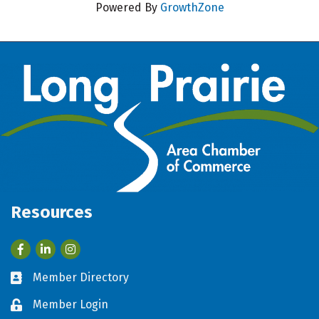
Powered By
GrowthZone
Resources
Facebook
LinkedIn
Member Directory
Business card icon
Member Login
Lock icon