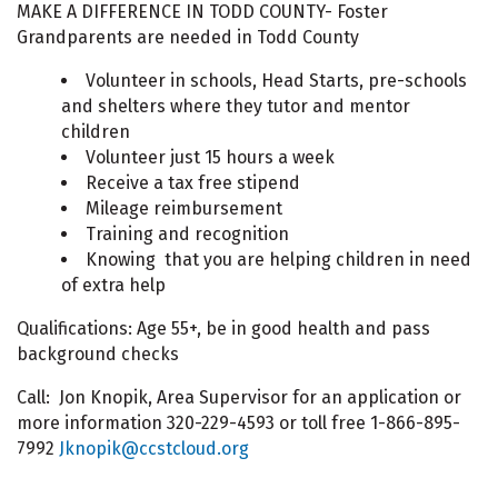
MAKE A DIFFERENCE IN TODD COUNTY- Foster
Grandparents are needed in Todd County
Volunteer in schools, Head Starts, pre-schools
and shelters where they tutor and mentor
children
Volunteer just 15 hours a week
Receive a tax free stipend
Mileage reimbursement
Training and recognition
Knowing that you are helping children in need
of extra help
Qualifications: Age 55+, be in good health and pass
background checks
Call: Jon Knopik, Area Supervisor for an application or
more information 320-229-4593 or toll free 1-866-895-
7992
Jknopik@ccstcloud.org