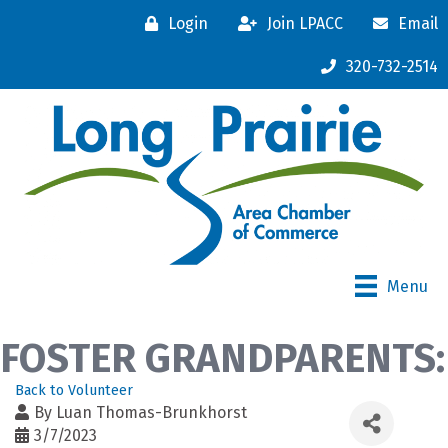
Login
Join LPACC
Email
320-732-2514
Menu
FOSTER GRANDPARENTS:
Back to Volunteer
By
Luan Thomas-Brunkhorst
3/7/2023