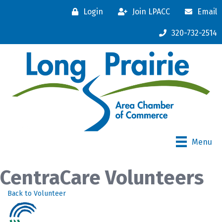
Login
Join LPACC
Email
320-732-2514
Menu
CentraCare Volunteers
Back to Volunteer