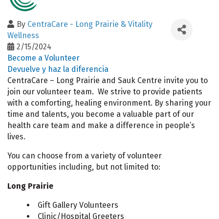
By
CentraCare - Long Prairie & Vitality
Wellness
2/15/2024
Become a Volunteer
Devuelve y haz la diferencia
CentraCare – Long Prairie and Sauk Centre invite you to
join our volunteer team. We strive to provide patients
with a comforting, healing environment. By sharing your
time and talents, you become a valuable part of our
health care team and make a difference in people’s
lives.
You can choose from a variety of volunteer
opportunities including, but not limited to:
Long Prairie
Gift Gallery Volunteers
Clinic/Hospital Greeters