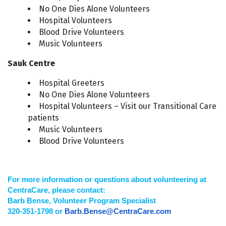
No One Dies Alone Volunteers
Hospital Volunteers
Blood Drive Volunteers
Music Volunteers
Sauk Centre
Hospital Greeters
No One Dies Alone Volunteers
Hospital Volunteers – Visit our Transitional Care
patients
Music Volunteers
Blood Drive Volunteers
For more information or questions about volunteering at
CentraCare, please contact:
Barb Bense, Volunteer Program Specialist
320-351-1798 or
Barb.Bense@CentraCare.com