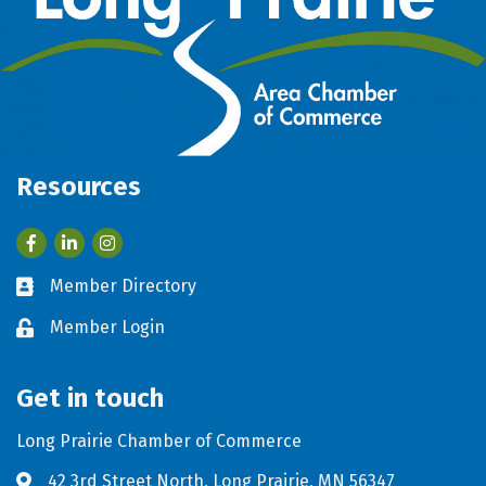
Resources
Facebook
LinkedIn
Member Directory
Business card icon
Member Login
Lock icon
Get in touch
Long Prairie Chamber of Commerce
42 3rd Street North, Long Prairie, MN 56347
Address & Map