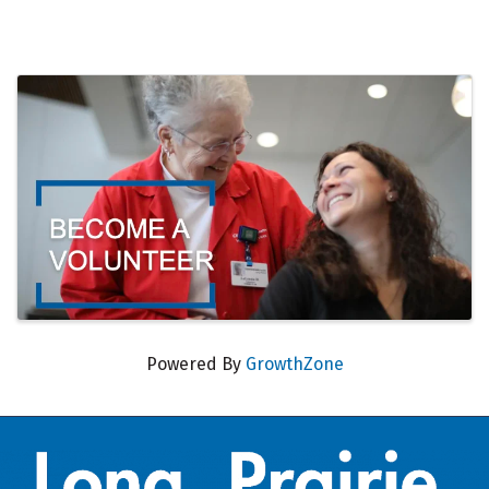
Images
Powered By
GrowthZone