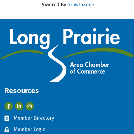
Powered By
GrowthZone
Resources
Facebook
LinkedIn
Member Directory
Business card icon
Member Login
Lock icon