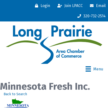
Login
Join LPACC
Email
320-732-2514
Menu
Minnesota Fresh Inc.
Back to Search