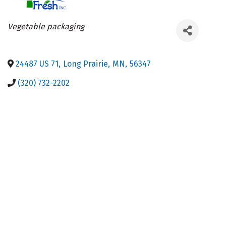
Categories
Vegetable packaging
24487 US 71
,
Long Prairie
,
MN
,
56347
(320) 732-2202