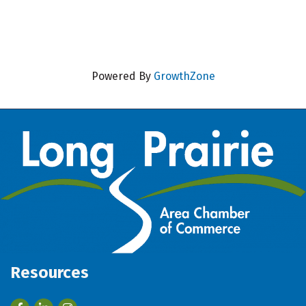
Powered By
GrowthZone
Resources
Facebook
LinkedIn