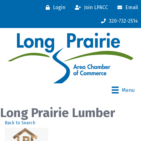
Login
Join LPACC
Email
320-732-2514
Menu
Long Prairie Lumber
Back to Search