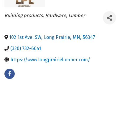
Categories
Building products
Hardware
Lumber
102 1st Ave. SW
,
Long Prairie
,
MN
,
56347
(320) 732-6641
https://www.longprairielumber.com/