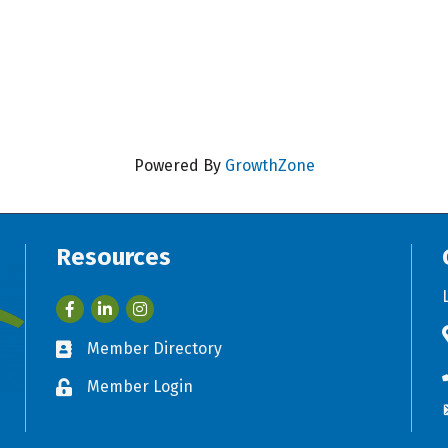
Powered By
GrowthZone
Resources
Facebook
LinkedIn
Member Directory
Business card icon
Member Login
Lock icon