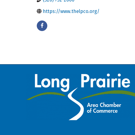
https://www.thelpco.org/