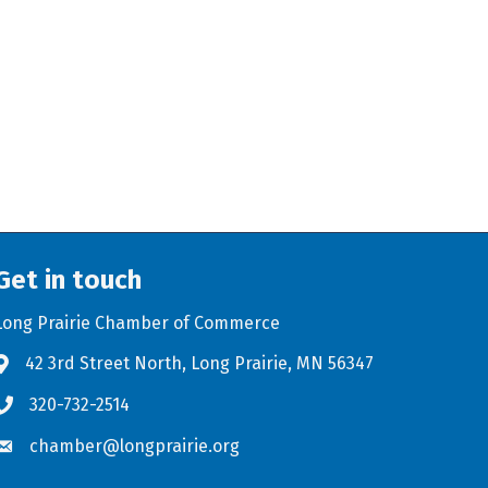
Get in touch
Long Prairie Chamber of Commerce
42 3rd Street North, Long Prairie, MN 56347
Address & Map
320-732-2514
Phone icon
chamber@longprairie.org
Envelope icon