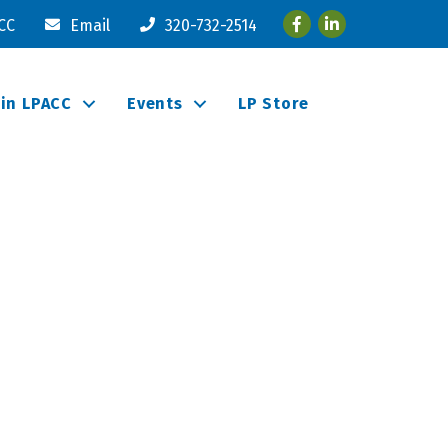
Facebook
LinkedIn
ACC
Email
320-732-2514
oin LPACC
Events
LP Store