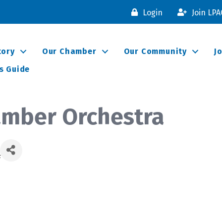
Login
Join LP
tory
Our Chamber
Our Community
J
s Guide
amber Orchestra