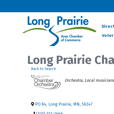
Direc
Voter
Long Prairie Ch
Back to Search
Categories
Orchestra
Local musicians
PO 84
,
Long Prairie
,
MN
,
56347
(320) 732-2666