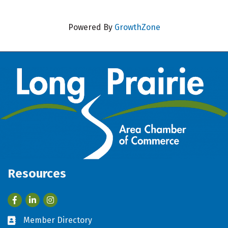
Powered By
GrowthZone
Resources
Facebook
LinkedIn
Member Directory
Business card icon