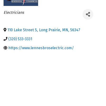
Categories
Electricians
110 Lake Street S
,
Long Prairie
,
MN
,
56347
(320) 533-3331
https://www.lennesbroselectric.com/