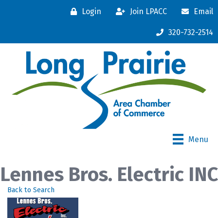
Login
Join LPACC
Email
320-732-2514
Menu
Lennes Bros. Electric INC
Back to Search