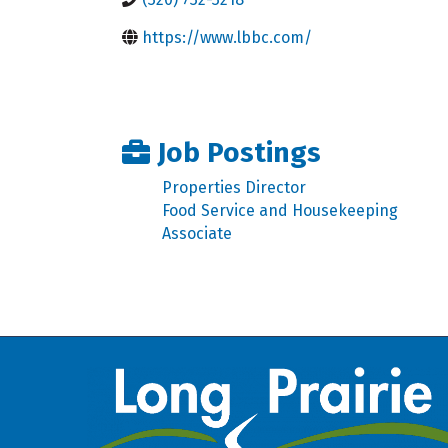
https://www.lbbc.com/
Job Postings
Properties Director
Food Service and Housekeeping
Associate