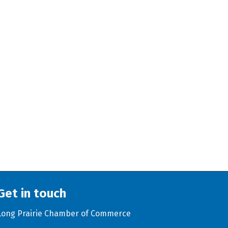
Get in touch
Long Prairie Chamber of Commerce