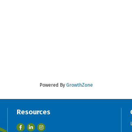
Powered By
GrowthZone
Resources
Facebook
LinkedIn