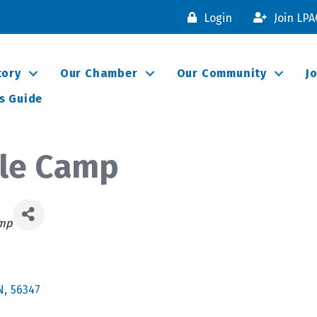
Login
Join LP
tory
Our Chamber
Our Community
J
s Guide
ble Camp
s
amp
N
,
56347