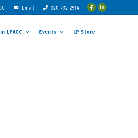
Facebook
LinkedIn
ACC
Email
320-732-2514
oin LPACC
Events
LP Store