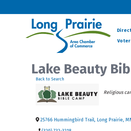
Direc
Voter
Lake Beauty Bi
Back to Search
Categorie
Religious c
25766 Hummingbird Trail
,
Long Prairie
,
M
(320) 732-3218