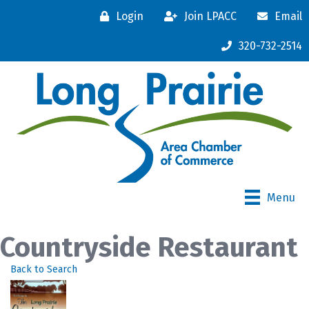
Login
Join LPACC
Email
320-732-2514
Menu
Countryside Restaurant
Back to Search