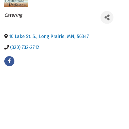
Categories
Catering
10 Lake St. S.
,
Long Prairie
,
MN
,
56347
(320) 732-2712