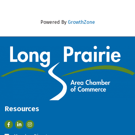
Powered By
GrowthZone
Resources
Facebook
LinkedIn