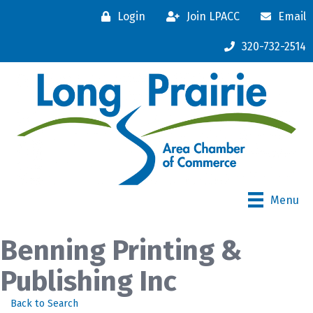
Login
Join LPACC
Email
320-732-2514
Menu
Benning Printing &
Publishing Inc
Back to Search