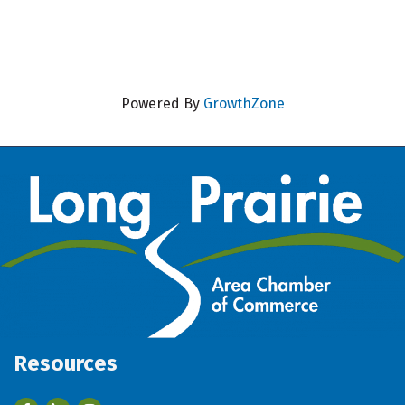
Powered By
GrowthZone
Resources