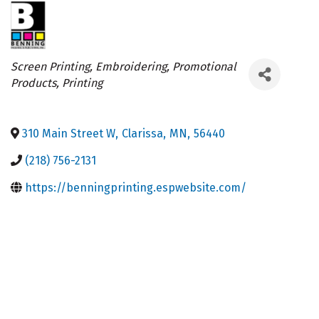
Categories
Screen Printing
Embroidering
Promotional
Products
Printing
310 Main Street W
,
Clarissa
,
MN
,
56440
(218) 756-2131
https://benningprinting.espwebsite.com/