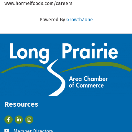
www.hormelfoods.com/careers
Powered By
GrowthZone
Resources
Facebook
LinkedIn
Member Directory
Business card icon