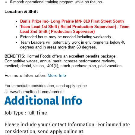
6-month operational training program while on the job.
Location & Shift
Dan's Prize Inc- Long Prairie MN- 810 First Street South
Team Lead 1st Shift ( Relief Production Supervisor) - Team
Lead 2nd Shift ( Production Supervisor)
Extended hours may be needed-including weekends.
Team Leaders will potentially work in environments below 40
degrees and in areas more than 60 degrees.
BENEFITS:
Hormel Foods offers an excellent benefits package.
Competitive wages, annual merit increase performance reviews,
medical, dental, vision, 401(k), stock purchase plan, paid vacation.
For more Information:
More Info
For immediate consideration, send apply online
at:
www.hormelfoods.com/careers
Additional Info
Job Type : Full-Time
Please include your Contact Information : For immediate
consideration, send apply online at: