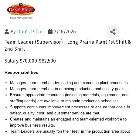
By
Dan's Prize
2/16/2026
Team Leader (Supervisor) - Long Prairie Plant 1st Shift &
2nd Shift
Salary $70,000-$82,500
Responsibilities
:
Manages team members by leading and executing plant processes.
Manages team members in attaining production and quality goals.
Ensures appropriate resources (including materials, equipment, and
staffing needs) are available to maintain production schedules.
Supports continuous improvement processes to ensure that goals in
safety, quality, cost, and customer service are met.
Creates and maintains an engaged and team-oriented workforce to
improve business results.
Team Leaders are usually “on their feet” in the production area about