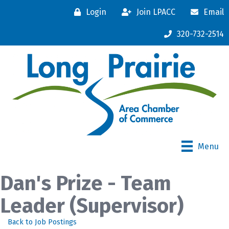
Login
Join LPACC
Email
320-732-2514
Menu
Dan's Prize - Team
Leader (Supervisor)
Back to Job Postings