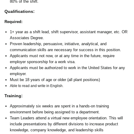
80% of the shift.
Qualifications:
Required:
1+ year as a shift lead, shift supervisor, assistant manager, etc. OR
Associates Degree.
Proven leadership, persuasive, initiative, analytical, and
communication skills are necessary for success in this position.
Applicants must not now, or at any time in the future, require
employer sponsorship for a work visa.
Applicants must be authorized to work in the United States for any
employer.
Must be 18 years of age or older (all plant positions)
Able to read and write in English.
Training:
Approximately six weeks are spent in a hands-on training
environment before being assigned to a department.
Team Leaders attend a virtual new employee orientation. This will
include presentations by different divisions to increase product
knowledge, company knowledge, and leadership skills