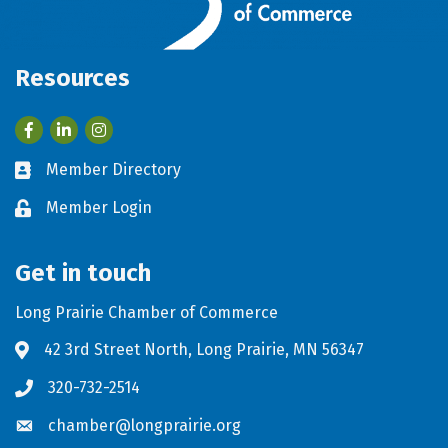
Resources
Facebook
LinkedIn
Member Directory
Business card icon
Member Login
Lock icon
Get in touch
Long Prairie Chamber of Commerce
42 3rd Street North, Long Prairie, MN 56347
Address & Map
320-732-2514
Phone icon
chamber@longprairie.org
Envelope icon