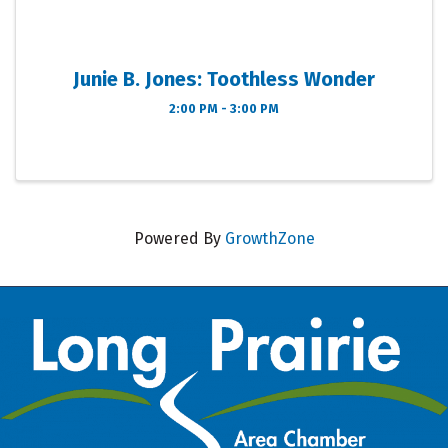
Junie B. Jones: Toothless Wonder
2:00 PM - 3:00 PM
Powered By
GrowthZone