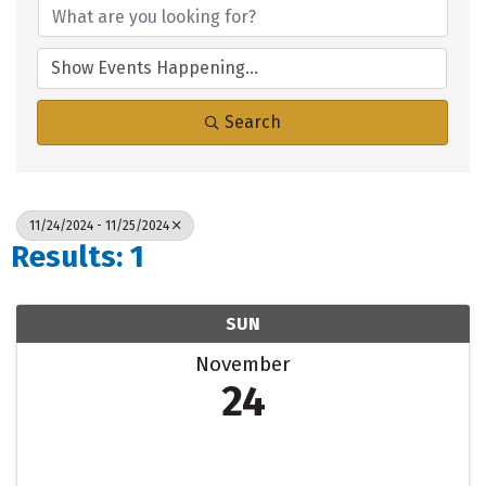
Search
11/24/2024 - 11/25/2024
Results: 1
SUN
November
24