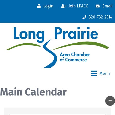
Login
Join LPACC
Email
320-732-2514
Menu
Main Calendar