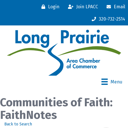
Login
Join LPACC
Email
320-732-2514
Menu
Communities of Faith:
FaithNotes
Back to Search