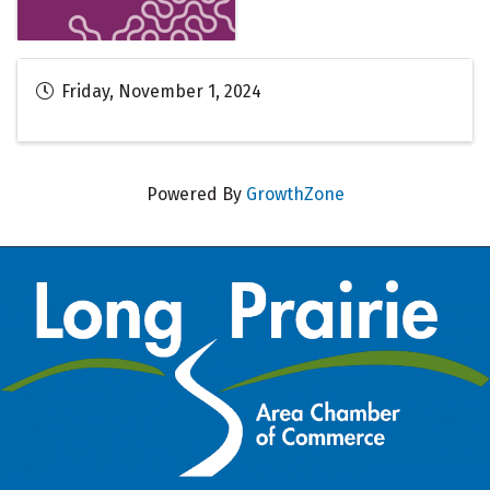
Friday, November 1, 2024
Powered By
GrowthZone