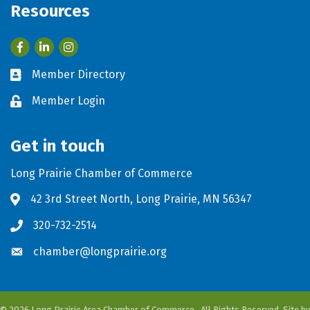
Resources
Facebook
LinkedIn
Member Directory
Business card icon
Member Login
Lock icon
Get in touch
Long Prairie Chamber of Commerce
42 3rd Street North, Long Prairie, MN 56347
Address & Map
320-732-2514
Phone icon
chamber@longprairie.org
Envelope icon
©
2026
Long Prairie Area Chamber of Commerce.
All Rights Reserved. Site by