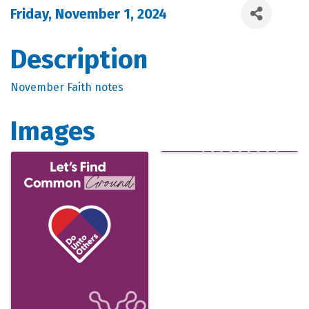
Friday, November 1, 2024
Description
November Faith notes
Images