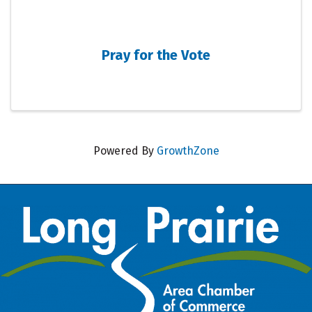
Pray for the Vote
Powered By
GrowthZone