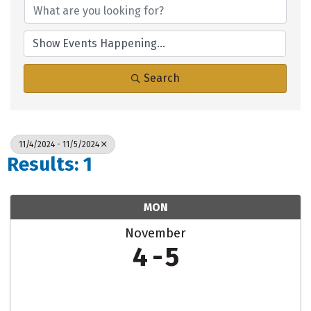
Search
11/4/2024 - 11/5/2024
Results: 1
MON
November
4
5