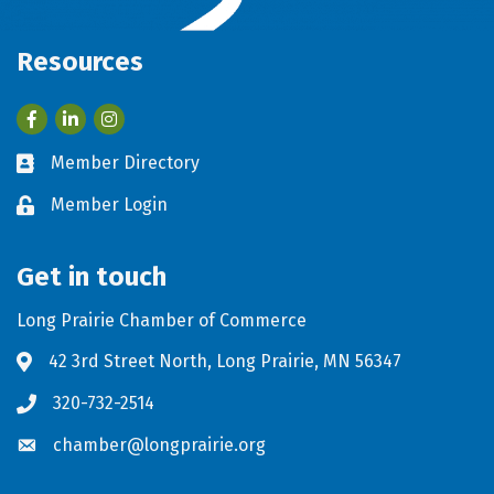
Resources
Facebook
LinkedIn
Member Directory
Business card icon
Member Login
Lock icon
Get in touch
Long Prairie Chamber of Commerce
42 3rd Street North, Long Prairie, MN 56347
Address & Map
320-732-2514
Phone icon
chamber@longprairie.org
Envelope icon