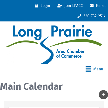
Login
Join LPACC
Email
320-732-2514
Menu
Main Calendar