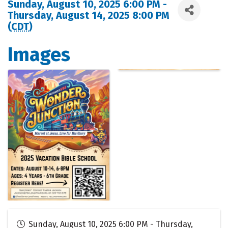
Sunday, August 10, 2025 6:00 PM -
Thursday, August 14, 2025 8:00 PM
(
CDT
)
Images
Sunday, August 10, 2025 6:00 PM - Thursday,