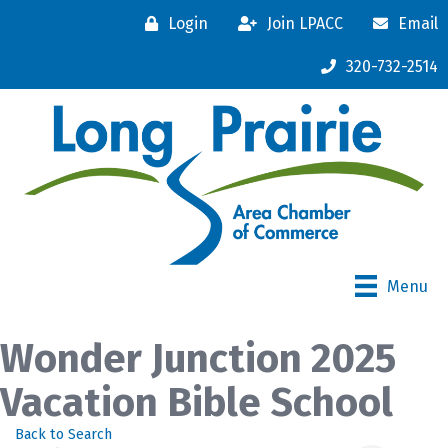
Login
Join LPACC
Email
320-732-2514
Menu
Wonder Junction 2025
Vacation Bible School
Back to Search