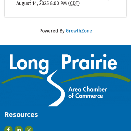
August 14, 2025 8:00 PM (
CDT
)
Powered By
GrowthZone
Resources
Facebook
LinkedIn