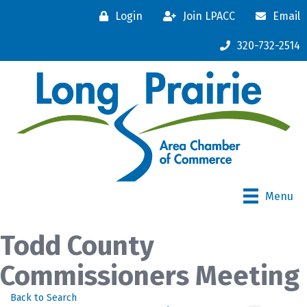
Login
Join LPACC
Email
320-732-2514
Menu
Todd County
Commissioners Meeting
Back to Search