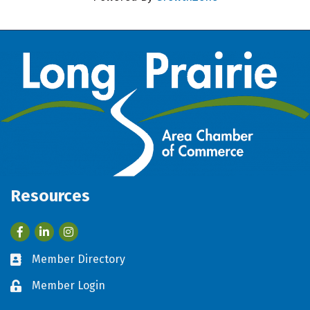
Resources
Facebook
LinkedIn
Member Directory
Business card icon
Member Login
Lock icon