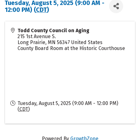
Tuesday, August 5, 2025 (9:00 AM -
12:00 PM) (
CDT
)
Todd County Council on Aging
215 1st Avenue S.
Long Prairie
,
MN
56347
United States
County Board Room at the Historic Courthouse
Tuesday, August 5, 2025 (9:00 AM - 12:00 PM)
(
CDT
)
Powered By
GrowthZone