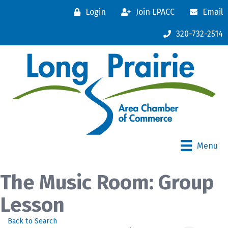
Login
Join LPACC
Email
320-732-2514
Menu
The Music Room: Group
Lesson
Back to Search