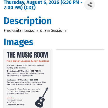
Thursday, August 6, 2026 (6:30 PM -
7:00 PM) (
CDT
)
Description
Free Guitar Lessons & Jam Sessions
Images