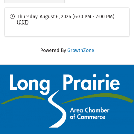
Thursday, August 6, 2026 (6:30 PM - 7:00 PM)
(
CDT
)
Powered By
GrowthZone