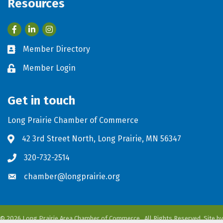
Resources
Facebook
LinkedIn
Member Directory
Business card icon
Member Login
Lock icon
Get in touch
Long Prairie Chamber of Commerce
42 3rd Street North, Long Prairie, MN 56347
Address & Map
320-732-2514
Phone icon
chamber@longprairie.org
Envelope icon
©
2026
Long Prairie Area Chamber of Commerce.
All Rights Reserved. Site by