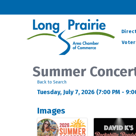
Direc
Voter
Summer Concert
Back to Search
Tuesday, July 7, 2026 (7:00 PM - 9:0
Images