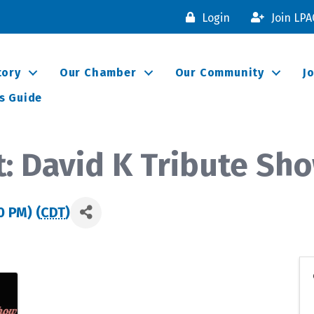
Login
Join LP
tory
Our Chamber
Our Community
J
s Guide
: David K Tribute Sh
0 PM) (
CDT
)