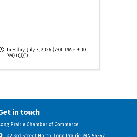
Tuesday, July 7, 2026 (7:00 PM - 9:00
PM) (
CDT
)
Get in touch
Long Prairie Chamber of Commerce
42 3rd Street North, Long Prairie, MN 56347
Address & Map