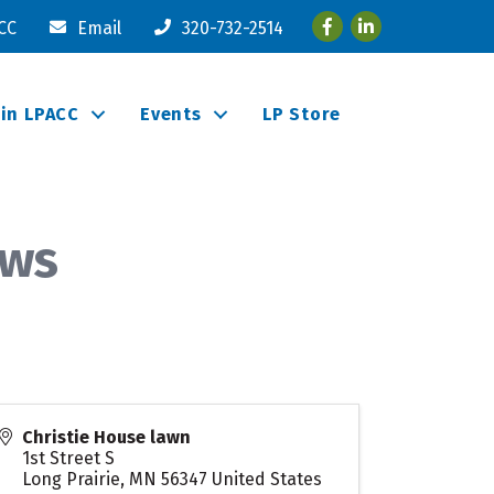
Facebook
LinkedIn
ACC
Email
320-732-2514
oin LPACC
Events
LP Store
ows
Christie House lawn
1st Street S
Long Prairie
,
MN
56347
United States