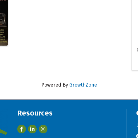
Powered By
GrowthZone
Resources
Facebook
LinkedIn