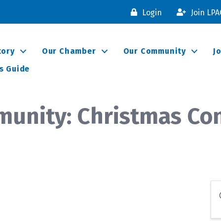
Login
Join LP
tory
Our Chamber
Our Community
J
s Guide
munity: Christmas Co