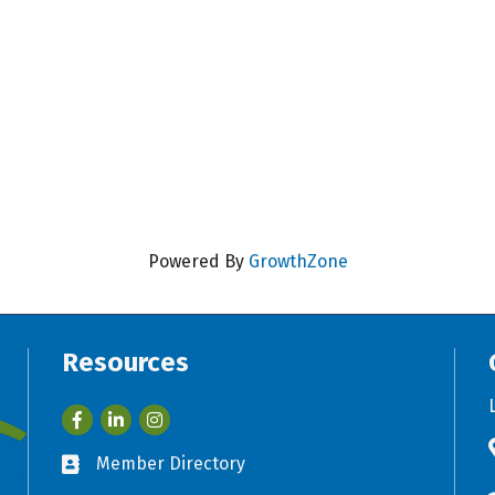
Powered By
GrowthZone
Resources
Facebook
LinkedIn
Member Directory
Business card icon