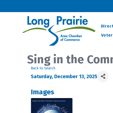
Direc
Voter
Sing in the Com
Back to Search
Saturday, December 13, 2025
Images