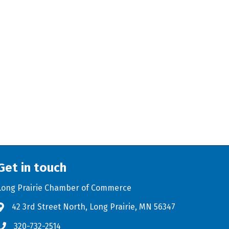
Get in touch
Long Prairie Chamber of Commerce
42 3rd Street North, Long Prairie, MN 56347
Address & Map
320-732-2514
Phone icon