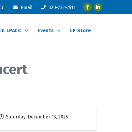
Facebook
LinkedIn
ACC
Email
320-732-2514
oin LPACC
Events
LP Store
ncert
Saturday, December 13, 2025