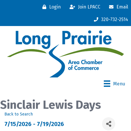
Login
Join LPACC
Email
320-732-2514
Menu
Sinclair Lewis Days
Back to Search
7/15/2026 - 7/19/2026