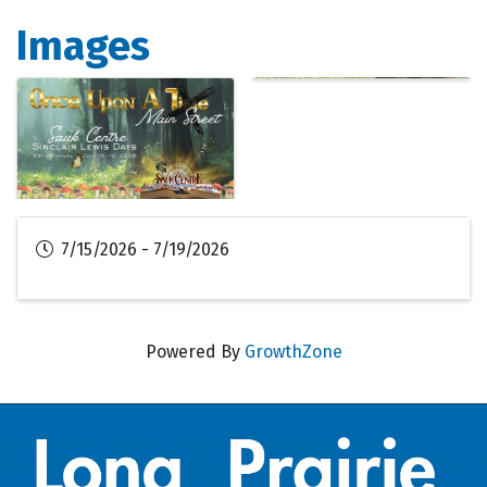
Images
7/15/2026 - 7/19/2026
Powered By
GrowthZone