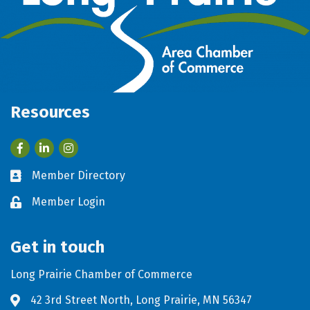
Resources
Facebook
LinkedIn
Member Directory
Business card icon
Member Login
Lock icon
Get in touch
Long Prairie Chamber of Commerce
42 3rd Street North, Long Prairie, MN 56347
Address & Map