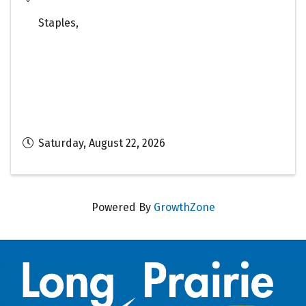
Staples
,
Saturday, August 22, 2026
Powered By
GrowthZone