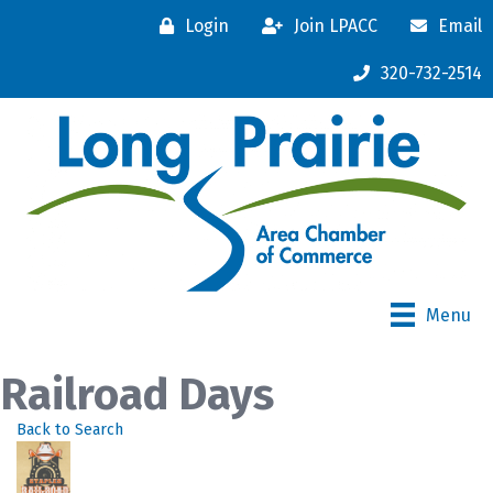
Login
Join LPACC
Email
320-732-2514
Menu
Railroad Days
Back to Search