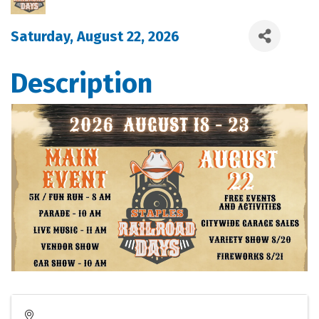
Saturday, August 22, 2026
Description