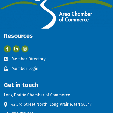
Resources
Facebook
LinkedIn
Member Directory
Business card icon
Member Login
Lock icon
Get in touch
Long Prairie Chamber of Commerce
42 3rd Street North, Long Prairie, MN 56347
Address & Map