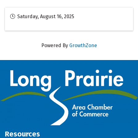
Saturday, August 16, 2025
Powered By
GrowthZone
Resources