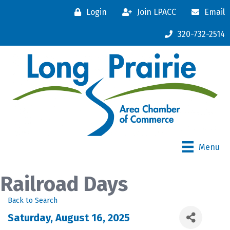
Login
Join LPACC
Email
320-732-2514
Menu
Railroad Days
Back to Search
Saturday, August 16, 2025