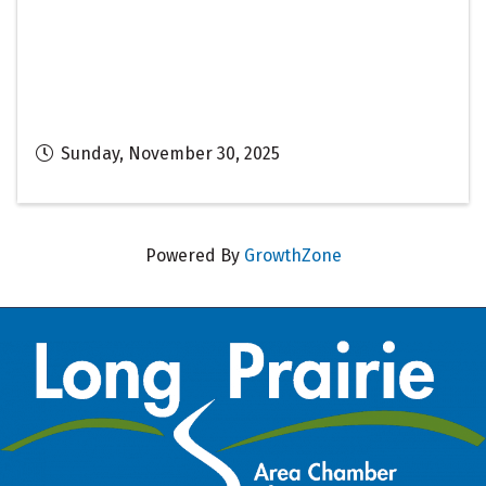
Sunday, November 30, 2025
Powered By
GrowthZone