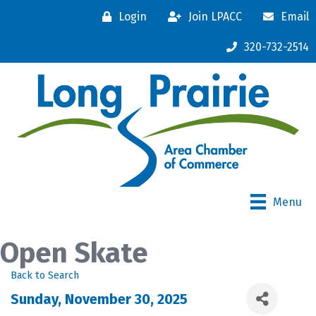
Login
Join LPACC
Email
320-732-2514
Menu
Open Skate
Back to Search
Sunday, November 30, 2025