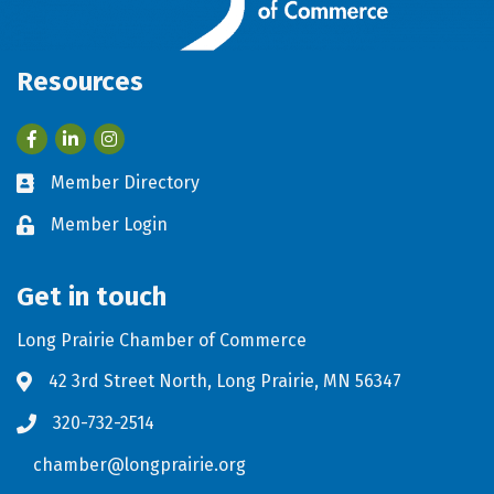
Resources
Facebook
LinkedIn
Member Directory
Business card icon
Member Login
Lock icon
Get in touch
Long Prairie Chamber of Commerce
42 3rd Street North, Long Prairie, MN 56347
Address & Map
320-732-2514
Phone icon
chamber@longprairie.org
Envelope icon