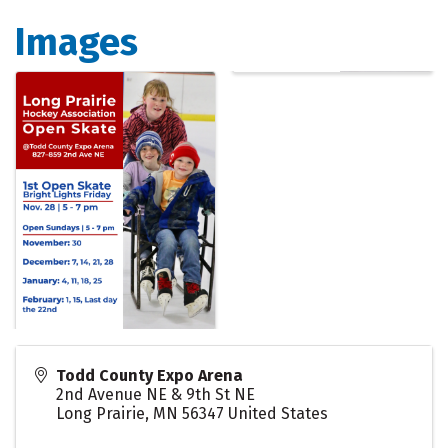
Images
Todd County Expo Arena
2nd Avenue NE & 9th St NE
Long Prairie
,
MN
56347
United States