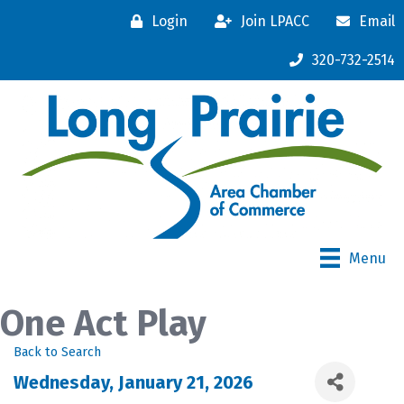
Login
Join LPACC
Email
320-732-2514
Menu
One Act Play
Back to Search
Wednesday, January 21, 2026