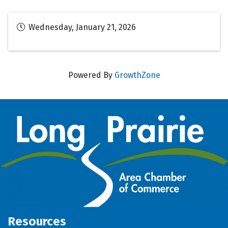
Wednesday, January 21, 2026
Powered By
GrowthZone
Resources