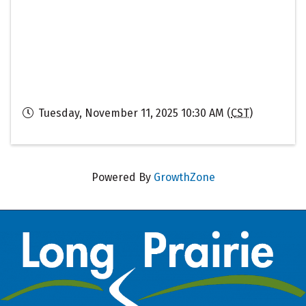
Tuesday, November 11, 2025 10:30 AM (
CST
)
Powered By
GrowthZone