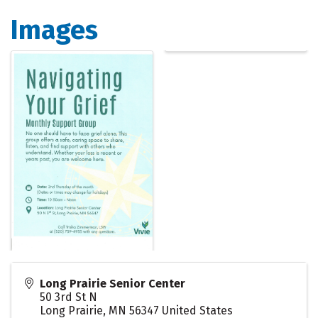
Images
Long Prairie Senior Center
50 3rd St N
Long Prairie
,
MN
56347
United States