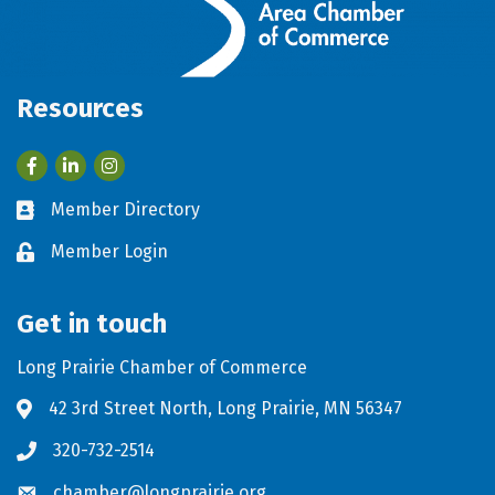
Resources
Facebook
LinkedIn
Member Directory
Business card icon
Member Login
Lock icon
Get in touch
Long Prairie Chamber of Commerce
42 3rd Street North, Long Prairie, MN 56347
Address & Map
320-732-2514
Phone icon
chamber@longprairie.org
Envelope icon