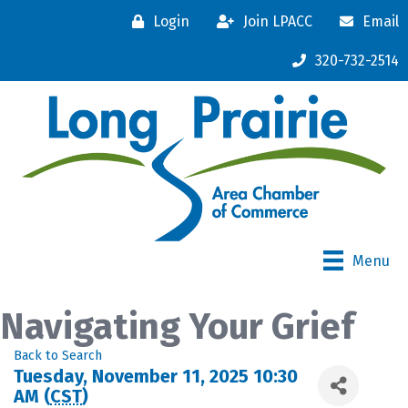
Login
Join LPACC
Email
320-732-2514
Menu
Navigating Your Grief
Back to Search
Tuesday, November 11, 2025 10:30
AM (
CST
)