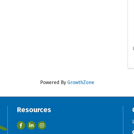
Powered By
GrowthZone
Resources
Facebook
LinkedIn