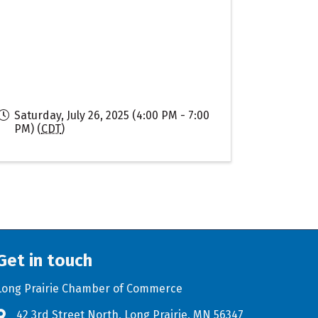
Saturday, July 26, 2025 (4:00 PM - 7:00
PM) (
CDT
)
Get in touch
Long Prairie Chamber of Commerce
42 3rd Street North, Long Prairie, MN 56347
Address & Map