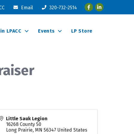
Facebook
LinkedIn
ACC
Email
320-732-2514
oin LPACC
Events
LP Store
raiser
Little Sauk Legion
16268 County 50
Long Prairie
,
MN
56347
United States