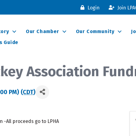
Login
Join LP
tory
Our Chamber
Our Community
J
s Guide
ckey Association Fund
:00 PM) (
CDT
)
n -All proceeds go to LPHA