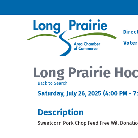
Direc
Voter
Long Prairie Ho
Back to Search
Saturday, July 26, 2025 (4:00 PM - 7
Description
Sweetcorn Pork Chop Feed Free Will Donatio