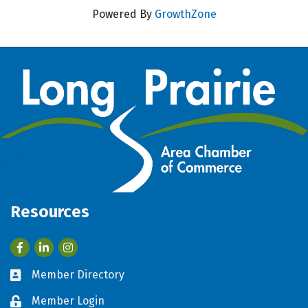
Powered By
GrowthZone
Resources
Facebook
LinkedIn
Member Directory
Business card icon
Member Login
Lock icon