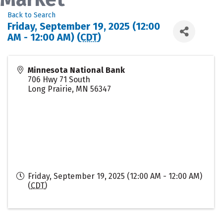
Back to Search
Friday, September 19, 2025 (12:00
AM - 12:00 AM) (
CDT
)
Minnesota National Bank
706 Hwy 71 South
Long Prairie
,
MN
56347
Friday, September 19, 2025 (12:00 AM - 12:00 AM)
(
CDT
)