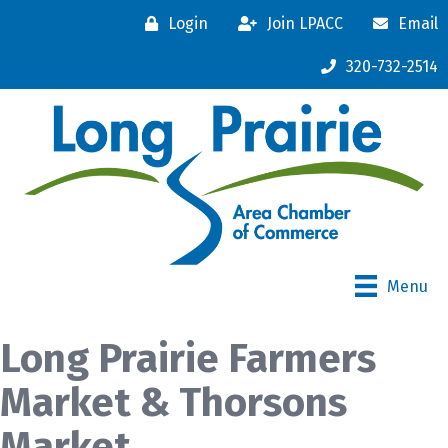
Login
Join LPACC
Email
320-732-2514
Menu
Long Prairie Farmers
Market & Thorsons
Market