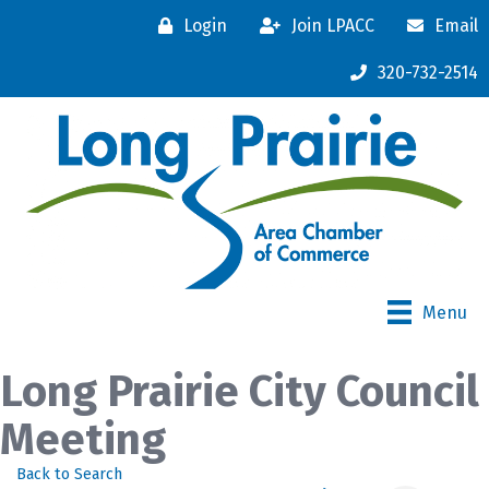
Login
Join LPACC
Email
320-732-2514
Menu
Long Prairie City Council
Meeting
Back to Search