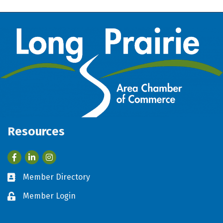
Resources
Facebook
LinkedIn
Member Directory
Business card icon
Member Login
Lock icon