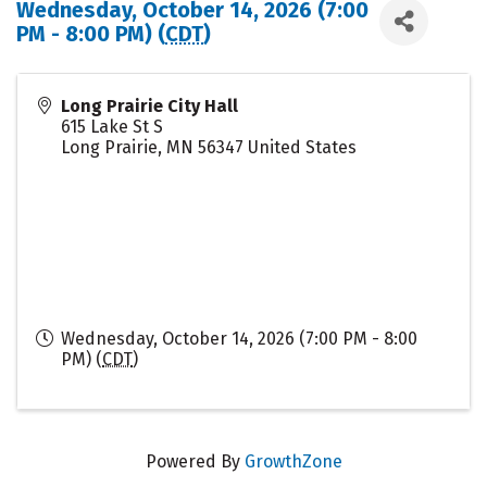
Wednesday, October 14, 2026 (7:00
PM - 8:00 PM) (
CDT
)
Long Prairie City Hall
615 Lake St S
Long Prairie
,
MN
56347
United States
Wednesday, October 14, 2026 (7:00 PM - 8:00
PM) (
CDT
)
Powered By
GrowthZone