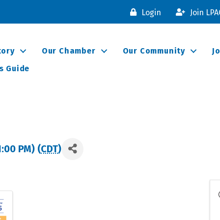
Login
Join LP
tory
Our Chamber
Our Community
J
s Guide
1:00 PM) (
CDT
)