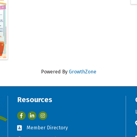
Powered By
GrowthZone
Resources
Facebook
LinkedIn
Member Directory
Business card icon