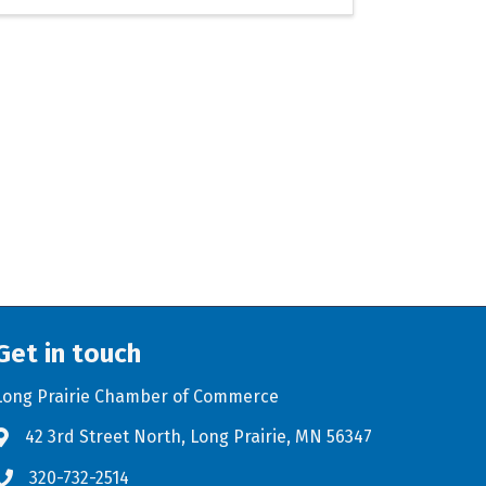
Get in touch
Long Prairie Chamber of Commerce
42 3rd Street North, Long Prairie, MN 56347
Address & Map
320-732-2514
Phone icon