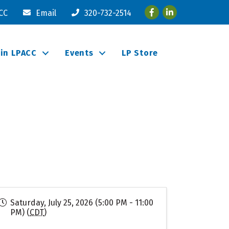
Facebook
LinkedIn
ACC
Email
320-732-2514
oin LPACC
Events
LP Store
Saturday, July 25, 2026 (5:00 PM - 11:00
PM) (
CDT
)