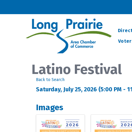
Direc
Voter
Latino Festival
Back to Search
Saturday, July 25, 2026 (5:00 PM - 1
Images