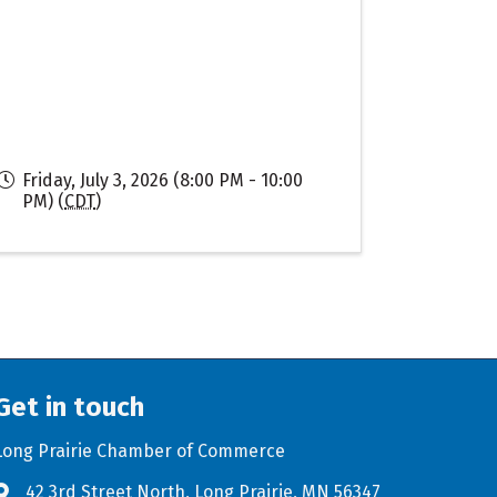
Friday, July 3, 2026 (8:00 PM - 10:00
PM) (
CDT
)
Get in touch
Long Prairie Chamber of Commerce
42 3rd Street North, Long Prairie, MN 56347
Address & Map