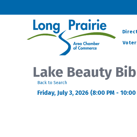
Direc
Voter
Lake Beauty Bib
Back to Search
Friday, July 3, 2026 (8:00 PM - 10:00