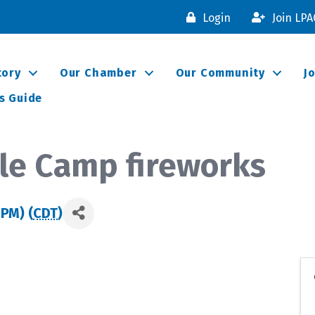
Login
Join LP
tory
Our Chamber
Our Community
J
s Guide
le Camp fireworks
 PM) (
CDT
)