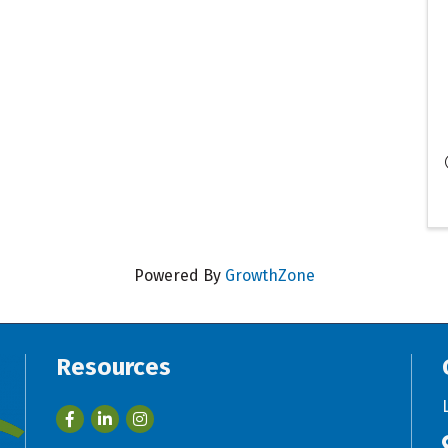
Powered By
GrowthZone
Resources
Facebook
LinkedIn