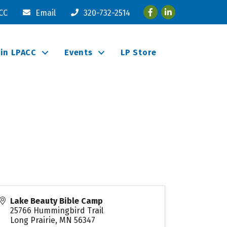
Facebook
LinkedIn
ACC
Email
320-732-2514
oin LPACC
Events
LP Store
Lake Beauty Bible Camp
25766 Hummingbird Trail
Long Prairie
,
MN
56347