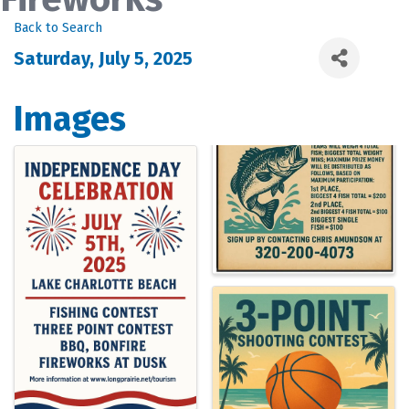
Back to Search
Saturday, July 5, 2025
Images