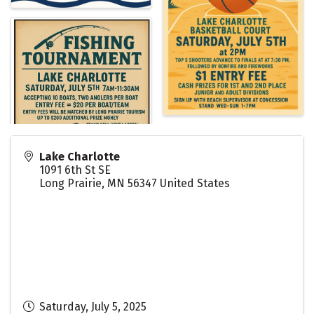
Lake Charlotte
1091 6th St SE
Long Prairie
,
MN
56347
United States
Saturday, July 5, 2025