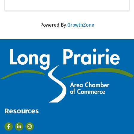
Powered By
GrowthZone
Resources
Facebook
LinkedIn