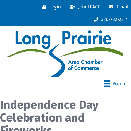
Login
Join LPACC
Email
320-732-2514
Menu
Independence Day
Celebration and
Fireworks