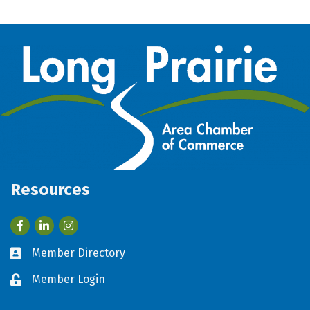
Resources
Facebook
LinkedIn
Member Directory
Business card icon
Member Login
Lock icon