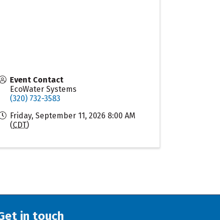
Event Contact
EcoWater Systems
(320) 732-3583
Friday, September 11, 2026 8:00 AM
(
CDT
)
Get in touch