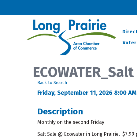
Direc
Voter
ECOWATER_Salt 
Back to Search
Friday, September 11, 2026 8:00 AM
Description
Monthly on the second Friday
Salt Sale @ Ecowater in Long Prairie. $7.99 p