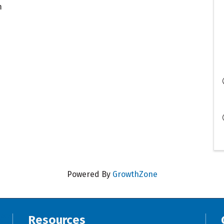
m
Powered By
GrowthZone
Resources