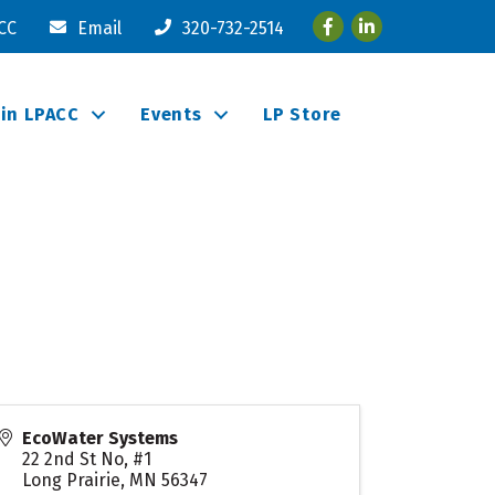
Facebook
LinkedIn
ACC
Email
320-732-2514
oin LPACC
Events
LP Store
EcoWater Systems
22 2nd St No, #1
Long Prairie
,
MN
56347