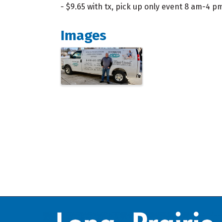
- $9.65 with tx, pick up only event 8 am-4 p
Images