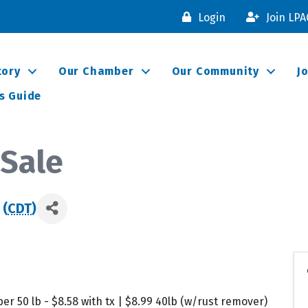
Login
Join LP
tory
Our Chamber
Our Community
J
s Guide
Sale
 (
CDT
)
er 50 lb - $8.58 with tx | $8.99 40lb (w/rust remover)