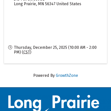
Long Prairie
,
MN
56347
United States
Thursday, December 25, 2025 (10:00 AM - 2:00
PM) (
CST
)
Powered By
GrowthZone