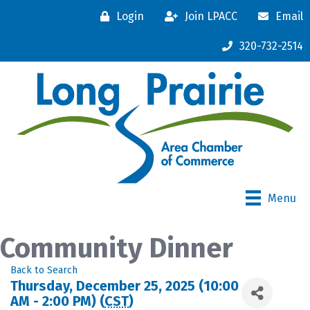
Login
Join LPACC
Email
320-732-2514
Menu
Community Dinner
Back to Search
Thursday, December 25, 2025 (10:00
AM - 2:00 PM) (
CST
)