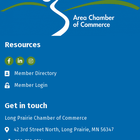
Resources
Facebook
LinkedIn
Member Directory
Business card icon
Member Login
Lock icon
Get in touch
Long Prairie Chamber of Commerce
42 3rd Street North, Long Prairie, MN 56347
Address & Map