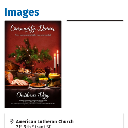
Images
American Lutheran Church
215 9th Street SE