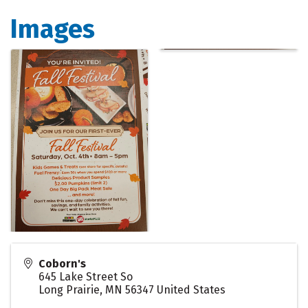
Images
Coborn's
645 Lake Street So
Long Prairie
,
MN
56347
United States