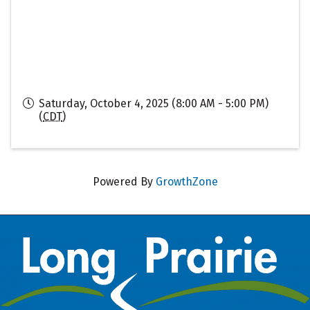
Saturday, October 4, 2025 (8:00 AM - 5:00 PM)
(
CDT
)
Powered By
GrowthZone