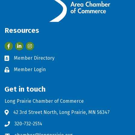
Resources
Facebook
LinkedIn
Member Directory
Business card icon
Member Login
Lock icon
Get in touch
Long Prairie Chamber of Commerce
42 3rd Street North, Long Prairie, MN 56347
Address & Map
320-732-2514
Phone icon