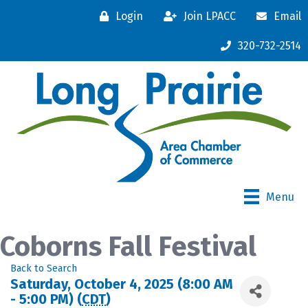
Login
Join LPACC
Email
320-732-2514
Menu
Coborns Fall Festival
Back to Search
Saturday, October 4, 2025 (8:00 AM
- 5:00 PM) (
CDT
)