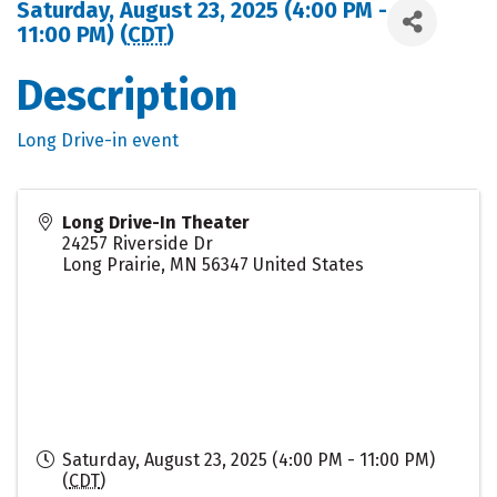
Saturday, August 23, 2025 (4:00 PM -
11:00 PM) (
CDT
)
Description
Long Drive-in event
Long Drive-In Theater
24257 Riverside Dr
Long Prairie
,
MN
56347
United States
Saturday, August 23, 2025 (4:00 PM - 11:00 PM)
(
CDT
)