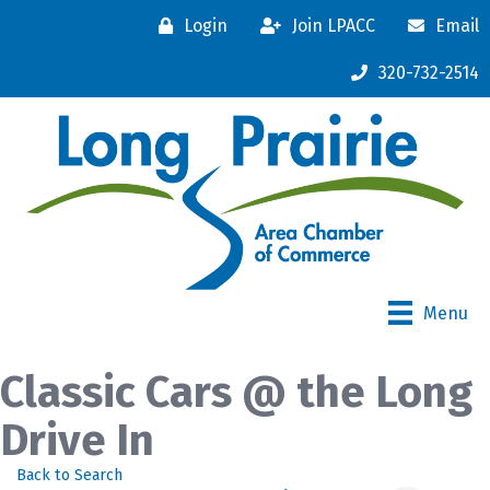
Login
Join LPACC
Email
320-732-2514
Menu
Classic Cars @ the Long
Drive In
Back to Search