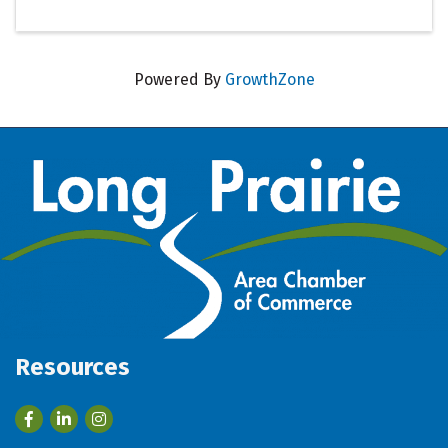
Powered By
GrowthZone
Resources
Facebook
LinkedIn